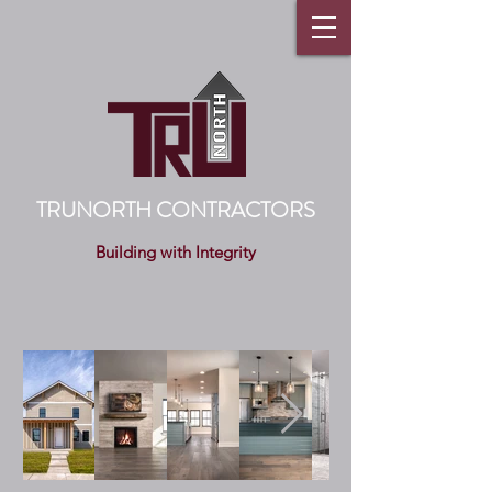
TRUNORTH CONTRACTORS
Building with Integrity