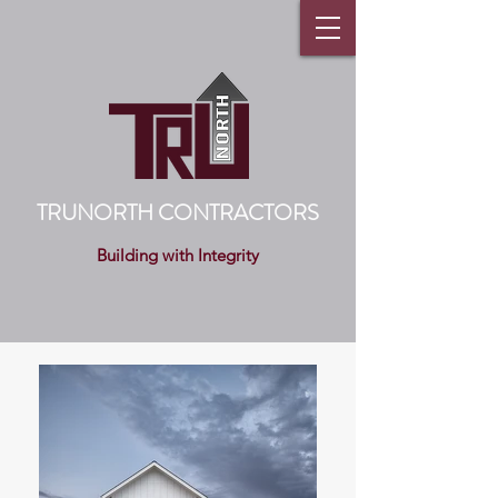
TRUNORTH CONTRACTORS
Building with Integrity