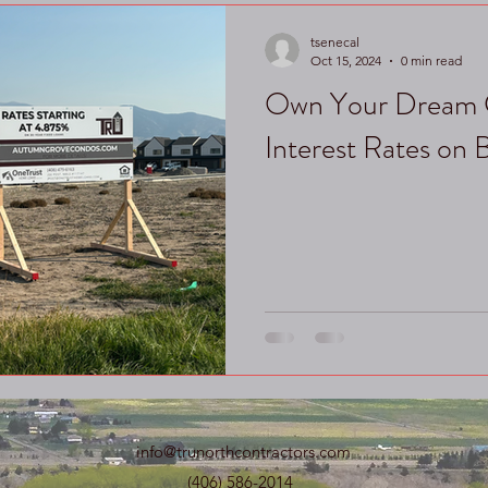
tsenecal
Oct 15, 2024
0 min read
Own Your Dream 
Interest Rates on
info@trunorthcontractors.com
(406) 586-2014