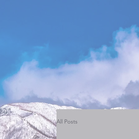
All Posts