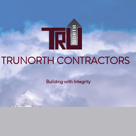
TRUNORTH CONTRACTORS
Building with Integrity