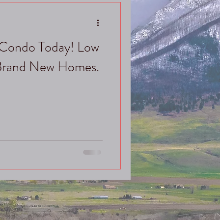
Condo Today! Low
 Brand New Homes.